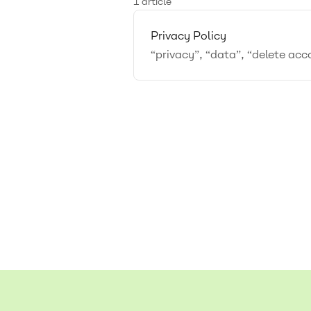
1 article
Privacy Policy
“privacy”, “data”, “delete ac