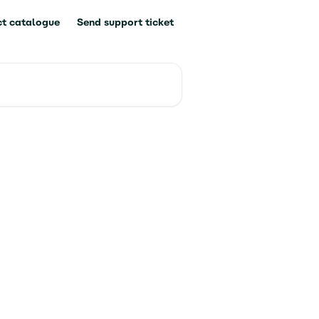
t catalogue
Send support ticket