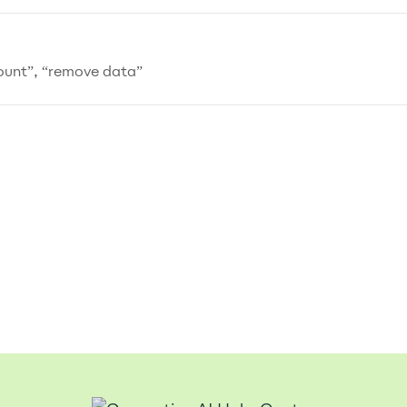
count”, “remove data”