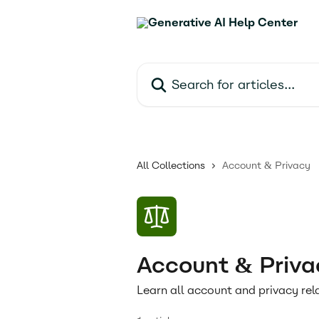
Skip to main content
Search for articles...
All Collections
Account & Privacy
Account & Priva
Learn all account and privacy rel