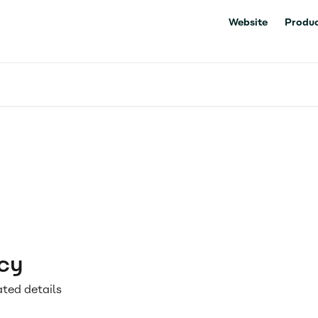
Website
Produc
cy
ated details