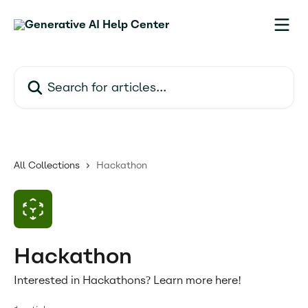
Skip to main content
Search for articles...
All Collections
Hackathon
Hackathon
Interested in Hackathons? Learn more here!