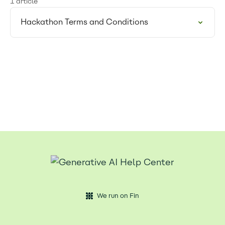
1 article
Hackathon Terms and Conditions
We run on Fin