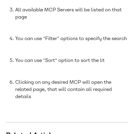
All available MCP Servers will be listed on that 
page
You can use "Filter" options to specify the search
You can use "Sort" option to sort the lit
Clicking on any desired MCP will open the 
related page, that will contain all required 
details