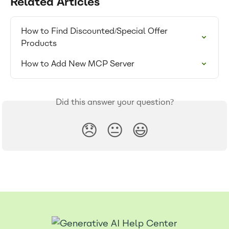
Related Articles
How to Find Discounted/Special Offer 
Products
How to Add New MCP Server
Did this answer your question?
😞
😐
😃