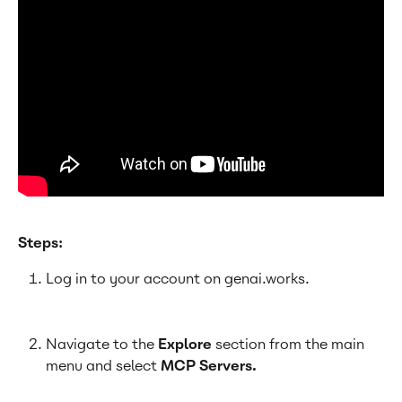
Steps:
Log in to your account on genai.works.
Navigate to the 
Explore 
section from the main 
menu and select 
MCP Servers.