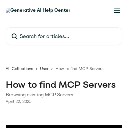
Skip to main content
Search for articles...
All Collections
User
How to find MCP Servers
How to find MCP Servers
Browsing existing MCP Servers
April 22, 2025