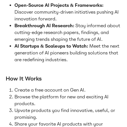
Open-Source AI Projects & Frameworks: 
Discover community-driven initiatives pushing AI 
innovation forward.
Breakthrough AI Research: 
Stay informed about 
cutting-edge research papers, findings, and 
emerging trends shaping the future of AI.
AI Startups & Scaleups to Watch: 
Meet the next 
generation of AI pioneers building solutions that 
are redefining industries.
How It Works
Create a free account on Gen AI.
Browse the platform for new and exciting AI 
products.
Upvote products you find innovative, useful, or 
promising.
Share your favorite AI products with your 