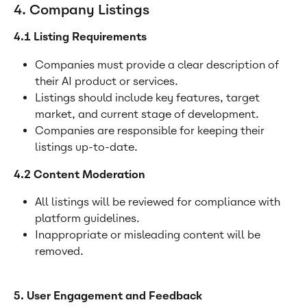
4. Company Listings
4.1 Listing Requirements
Companies must provide a clear description of 
their AI product or services.
Listings should include key features, target 
market, and current stage of development.
Companies are responsible for keeping their 
listings up-to-date.
4.2 Content Moderation
All listings will be reviewed for compliance with 
platform guidelines.
Inappropriate or misleading content will be 
removed.
5. User Engagement and Feedback