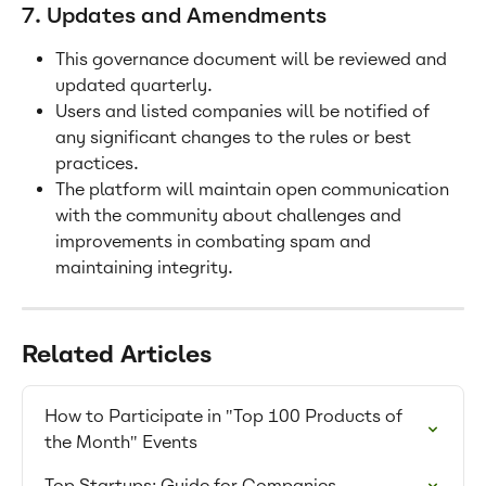
7. Updates and Amendments
This governance document will be reviewed and 
updated quarterly.
Users and listed companies will be notified of 
any significant changes to the rules or best 
practices.
The platform will maintain open communication 
with the community about challenges and 
improvements in combating spam and 
maintaining integrity.
Related Articles
How to Participate in "Top 100 Products of 
the Month" Events
Top Startups: Guide for Companies