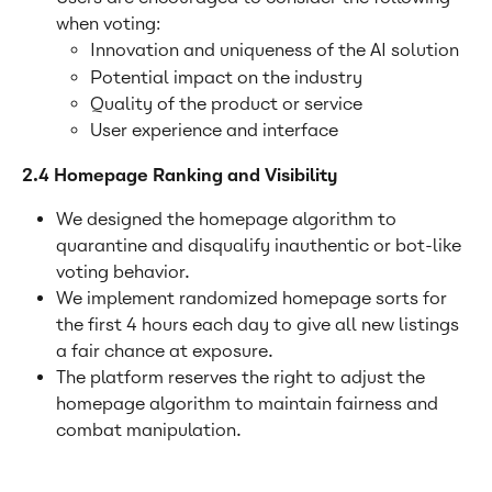
when voting:
Innovation and uniqueness of the AI solution
Potential impact on the industry
Quality of the product or service
User experience and interface
2.4 Homepage Ranking and Visibility
We designed the homepage algorithm to 
quarantine and disqualify inauthentic or bot-like 
voting behavior.
We implement randomized homepage sorts for 
the first 4 hours each day to give all new listings 
a fair chance at exposure.
The platform reserves the right to adjust the 
homepage algorithm to maintain fairness and 
combat manipulation.