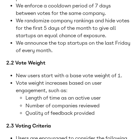
We enforce a cooldown period of 7 days 
between votes for the same company.
We randomize company rankings and hide votes 
for the first 5 days of the month to give all 
startups an equal chance of exposure.
We announce the top startups on the last Friday 
of every month.
2.2 Vote Weight
New users start with a base vote weight of 1.
Vote weight increases based on user 
engagement, such as:
Length of time as an active user
Number of companies reviewed
Quality of feedback provided
2.3 Voting Criteria
Users are encouraged to consider the following 