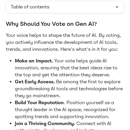
Table of contents
Why Should You Vote on Gen AI?
Your voice helps to shape the future of AI. By voting, 
you actively influence the development of AI tools, 
trends, and innovations. Here’s what’s in it for you:
Make an Impact. 
Your vote helps guide AI 
innovation, ensuring that the best ideas rise to 
the top and get the attention they deserve.
Get Early Access.
 Be among the first to explore 
groundbreaking AI tools and technologies before 
they go mainstream.
Build Your Reputation
. Position yourself as a 
thought leader in the AI space, recognized for 
spotting trends and supporting innovation.
Join a Thriving Community.
 Connect with AI 