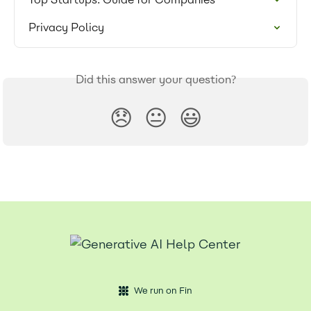
Privacy Policy
Did this answer your question?
😞
😐
😃
We run on Fin