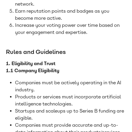
network.
Earn reputation points and badges as you 
become more active.
Increase your voting power over time based on 
your engagement and expertise.
Rules and Guidelines
1. Eligibility and Trust
1.1 Company Eligibility
Companies must be actively operating in the AI 
industry.
Products or services must incorporate artificial 
intelligence technologies.
Startups and scaleups up to Series B funding are 
eligible.
Companies must provide accurate and up-to-