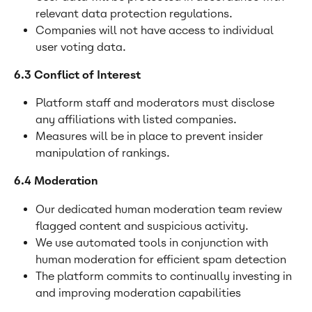
relevant data protection regulations.
Companies will not have access to individual 
user voting data.
6.3 Conflict of Interest
Platform staff and moderators must disclose 
any affiliations with listed companies.
Measures will be in place to prevent insider 
manipulation of rankings.
6.4 Moderation
Our dedicated human moderation team review 
flagged content and suspicious activity.
We use automated tools in conjunction with 
human moderation for efficient spam detection
The platform commits to continually investing in 
and improving moderation capabilities