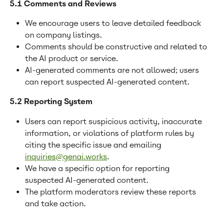
5.1 Comments and Reviews
We encourage users to leave detailed feedback 
on company listings.
Comments should be constructive and related to 
the AI product or service.
AI-generated comments are not allowed; users 
can report suspected AI-generated content.
5.2 Reporting System
Users can report suspicious activity, inaccurate 
information, or violations of platform rules by 
citing the specific issue and emailing 
inquiries@genai.works
.
We have a specific option for reporting 
suspected AI-generated content.
The platform moderators review these reports 
and take action.