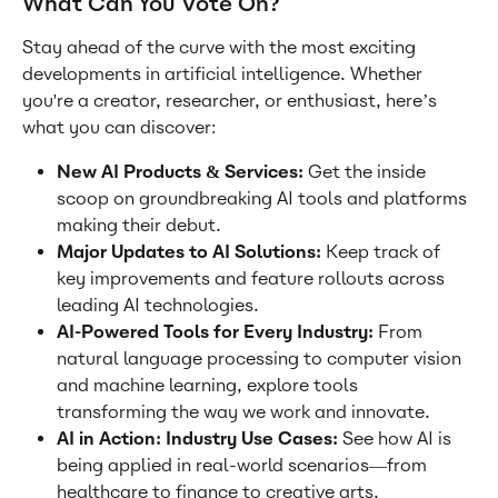
What Can You Vote On?
Stay ahead of the curve with the most exciting 
developments in artificial intelligence. Whether 
you're a creator, researcher, or enthusiast, here’s 
what you can discover:
New AI Products & Services: 
Get the inside 
scoop on groundbreaking AI tools and platforms 
making their debut.
Major Updates to AI Solutions: 
Keep track of 
key improvements and feature rollouts across 
leading AI technologies.
AI-Powered Tools for Every Industry: 
From 
natural language processing to computer vision 
and machine learning, explore tools 
transforming the way we work and innovate.
AI in Action: Industry Use Cases: 
See how AI is 
being applied in real-world scenarios—from 
healthcare to finance to creative arts.