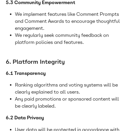
5.3 Community Empowerment
We implement features like Comment Prompts 
and Comment Awards to encourage thoughtful 
engagement.
We regularly seek community feedback on 
platform policies and features.
6. Platform Integrity
6.1 Transparency
Ranking algorithms and voting systems will be 
clearly explained to all users.
Any paid promotions or sponsored content will 
be clearly labeled.
6.2 Data Privacy
User data will be protected in accordance with 