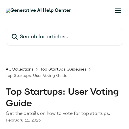
Skip to main content
Search for articles...
All Collections
Top Startups Guidelines
Top Startups: User Voting Guide
Top Startups: User Voting
Guide
Get the details on how to vote for top startups.
February 11, 2025