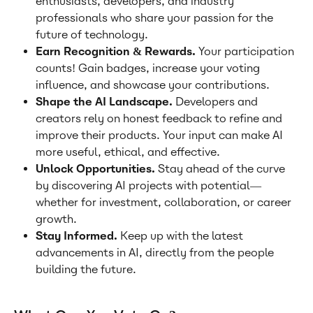
enthusiasts, developers, and industry 
professionals who share your passion for the 
future of technology.
Earn Recognition & Rewards.
 Your participation 
counts! Gain badges, increase your voting 
influence, and showcase your contributions.
Shape the AI Landscape.
 Developers and 
creators rely on honest feedback to refine and 
improve their products. Your input can make AI 
more useful, ethical, and effective.
Unlock Opportunities.
 Stay ahead of the curve 
by discovering AI projects with potential—
whether for investment, collaboration, or career 
growth.
Stay Informed.
 Keep up with the latest 
advancements in AI, directly from the people 
building the future.