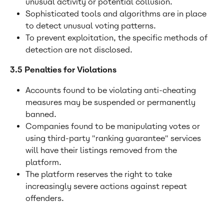
unusual activity or potential collusion.
Sophisticated tools and algorithms are in place 
to detect unusual voting patterns.
To prevent exploitation, the specific methods of 
detection are not disclosed.
3.5 Penalties for Violations
Accounts found to be violating anti-cheating 
measures may be suspended or permanently 
banned.
Companies found to be manipulating votes or 
using third-party "ranking guarantee" services 
will have their listings removed from the 
platform.
The platform reserves the right to take 
increasingly severe actions against repeat 
offenders.