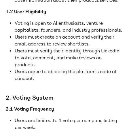
date information about their products/services.
1.2 User Eligibility
Voting is open to AI enthusiasts, venture 
capitalists, founders, and industry professionals.
Users must create an account and verify their 
email address to review shortlists.
Users must verify their identity through LinkedIn 
to vote, comment, and make reviews on 
products.
Users agree to abide by the platform's code of 
conduct.
2. Voting System
2.1 Voting Frequency
Users are limited to 1 vote per company listing 
per week.