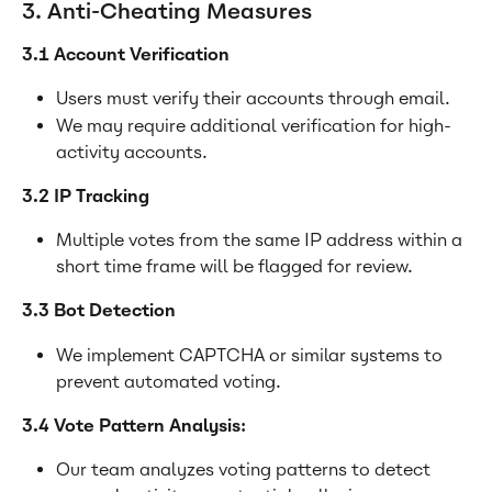
3. Anti-Cheating Measures
3.1 Account Verification
Users must verify their accounts through email.
We may require additional verification for high-
activity accounts.
3.2 IP Tracking
Multiple votes from the same IP address within a 
short time frame will be flagged for review.
3.3 Bot Detection
We implement CAPTCHA or similar systems to 
prevent automated voting.
3.4 Vote Pattern Analysis:
Our team analyzes voting patterns to detect 